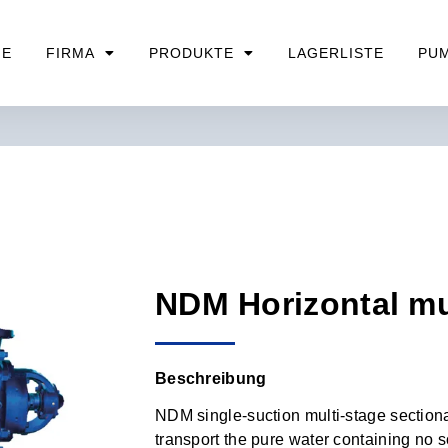
ME
FIRMA
PRODUKTE
LAGERLISTE
PU
NDM Horizontal m
Beschreibung
NDM single-suction multi-stage sectiona
transport the pure water containing no s