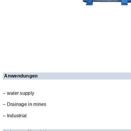
Anwendungen
– water supply
– Drainage in mines
– Industrial