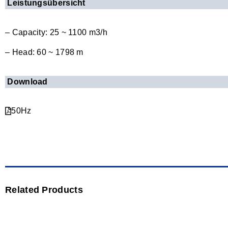
Leistungsübersicht
– Capacity: 25 ~ 1100 m3/h
– Head: 60 ~ 1798 m
Download
50Hz
Related Products