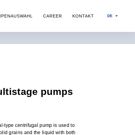
MPENAUSWAHL
CAREER
KONTAKT
DE
ultistage pumps
l-type centrifugal pump is used to
olid grains and the liquid with both