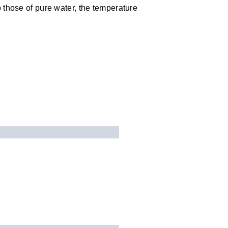
 those of pure water, the temperature