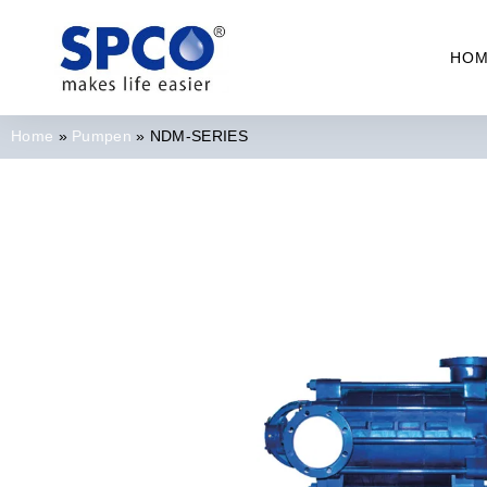
HO
Home
»
Pumpen
»
NDM-SERIES