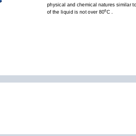
physical and chemical natures similar to
of the liquid is not over 80⁰C .