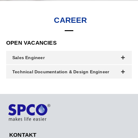
CAREER
OPEN VACANCIES
Sales Engineer
Technical Documentation & Design Engineer
KONTAKT