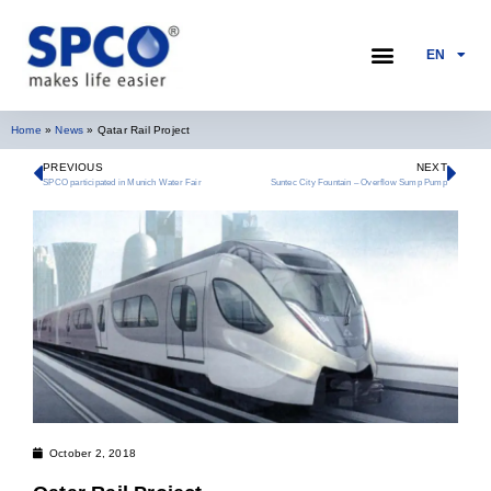
EN
PUMP SELECTION
Home
»
News
»
Qatar Rail Project
PREVIOUS
NEXT
SPCO participated in Munich Water Fair
Suntec City Fountain – Overflow Sump Pump
October 2, 2018