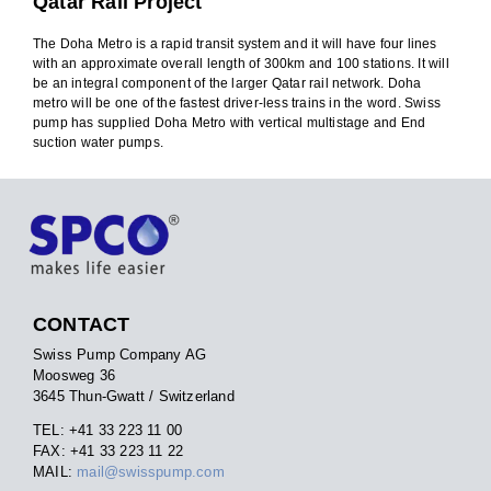
Qatar Rail Project
The Doha Metro is a rapid transit system and it will have four lines
with an approximate overall length of 300km and 100 stations. It will
be an integral component of the larger Qatar rail network. Doha
metro will be one of the fastest driver-less trains in the word. Swiss
pump has supplied Doha Metro with vertical multistage and End
suction water pumps.
CONTACT
Swiss Pump Company AG
Moosweg 36
3645 Thun-Gwatt / Switzerland
TEL: +41 33 223 11 00
FAX: +41 33 223 11 22
MAIL:
mail@swisspump.com