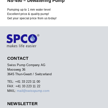
NS-450 – Dewatering Pump
Pumping up to 1 mm water level
Excellent price & quality pump!
Get your special price from us today!
CONTACT
Swiss Pump Company AG
Moosweg 36
3645 Thun-Gwatt / Switzerland
TEL: +41 33 223 11 00
FAX: +41 33 223 11 22
MAIL:
mail@swisspump.com
NEWSLETTER